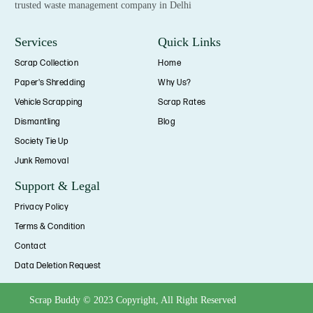
trusted waste management company in Delhi
Services
Quick Links
Scrap Collection
Home
Paper's Shredding
Why Us?
Vehicle Scrapping
Scrap Rates
Dismantling
Blog
Society Tie Up
Junk Removal
Support & Legal
Privacy Policy
Terms & Condition
Contact
Data Deletion Request
Scrap Buddy © 2023 Copyright, All Right Reserved