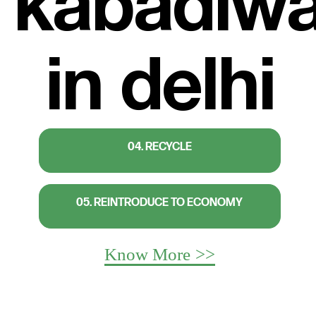
04. RECYCLE
05. REINTRODUCE TO ECONOMY
Know More >>