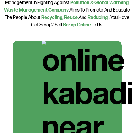
Management In Fighting Against
Pollution & Global Warming,
Waste Management Company
Aims To Promote And Educate
The People About
Recycling, Reuse,
And
Reducing
. You Have
Got Scrap? Sell
Scrap Online
To Us.