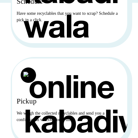
Schedule
Have some recyclables that you want to scrap? Schedule a
pick in a click.
Pickup
We weigh the collected recyclables and send you a
confirmation via SMS or E-mail.