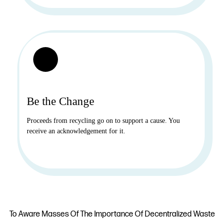
Be the Change
Proceeds from recycling go on to support a cause. You
receive an acknowledgement for it.
To Aware Masses Of The Importance Of Decentralized Waste