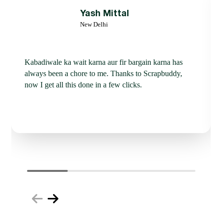
Yash Mittal
New Delhi
Kabadiwale ka wait karna aur fir bargain karna has
always been a chore to me. Thanks to Scrapbuddy,
now I get all this done in a few clicks.