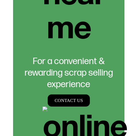
For a convenient &
rewarding scrap selling
experience
CONTACT US