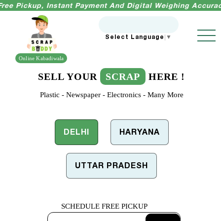
kup, Instant Payment And Digital Weighing Accuracy Guara
Select Language
▼
Online Kabadiwala
SELL YOUR
SCRAP
HERE !
Plastic - Newspaper - Electronics - Many More
DELHI
HARYANA
UTTAR PRADESH
SCHEDULE
FREE PICKUP