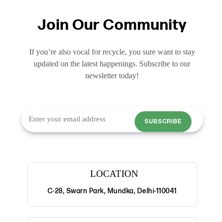
Join Our Community
If you’re also vocal for recycle, you sure want to stay
updated on the latest happenings. Subscribe to our
newsletter today!
SUBSCRIBE
LOCATION
C-28, Swarn Park, Mundka, Delhi-110041