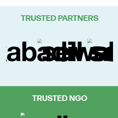
TRUSTED PARTNERS
TRUSTED NGO