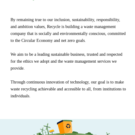
By remaining true to our inclusion, sustainability, responsibility,
and ambition values, Recycle is building a waste management
company that is socially and environmentally conscious, committed
to the Circular Economy and net zero goals.
We aim to be a leading sustainable business, trusted and respected
for the ethics we adopt and the waste management services we
provide.
Through continuous innovation of technology, our goal is to make
waste recycling achievable and accessible to all, from institutions to
individuals.