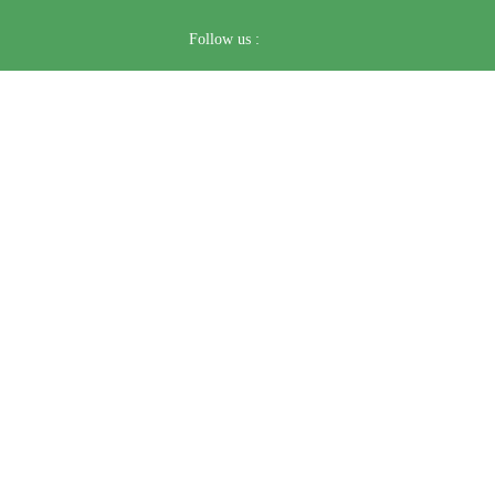
Follow us :