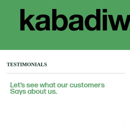
TESTIMONIALS
Let’s see what our customers
Says about us.