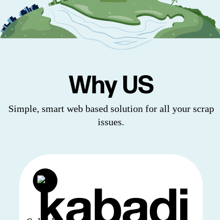
Why US
Simple, smart web based solution for all your scrap
issues.