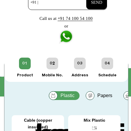
+91 |
SEND
Call us at
+91 74 100 54 100
or
01
02
03
04
Product
Mobile No.
Address
Schedule
Plastic
Papers
Cable (copper
Mix Plastic
insulated)