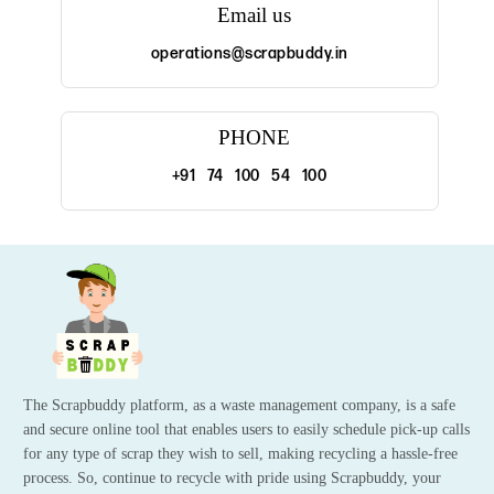
Email us
operations@scrapbuddy.in
PHONE
+91 74 100 54 100
The Scrapbuddy platform, as a waste management company, is a safe
and secure online tool that enables users to easily schedule pick-up calls
for any type of scrap they wish to sell, making recycling a hassle-free
process. So, continue to recycle with pride using Scrapbuddy, your