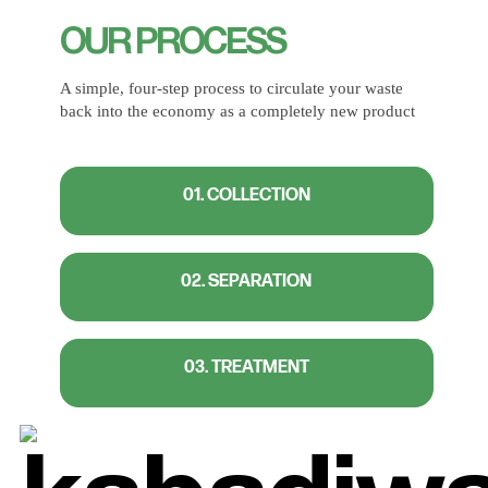
OUR PROCESS
A simple, four-step process to circulate your waste
back into the economy as a completely new product
01. COLLECTION
02. SEPARATION
03. TREATMENT