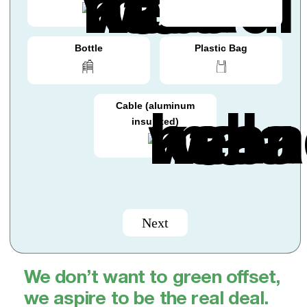
Bottle
Plastic Bag
Cable (aluminum
insulated)
Next
We don’t want to green offset,
we aspire to be the real deal.