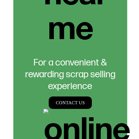
For a convenient &
rewarding scrap selling
experience
CONTACT US