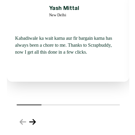
Yash Mittal
New Delhi
Kabadiwale ka wait karna aur fir bargain karna has
always been a chore to me. Thanks to Scrapbuddy,
now I get all this done in a few clicks.