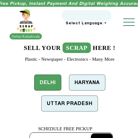
kup, Instant Payment And Digital Weighing Accuracy Guara
Select Language
▼
Online Kabadiwala
SELL YOUR
SCRAP
HERE !
Plastic - Newspaper - Electronics - Many More
DELHI
HARYANA
UTTAR PRADESH
SCHEDULE
FREE PICKUP