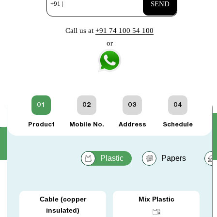
+91 |
SEND
Call us at
+91 74 100 54 100
or
01
02
03
04
Product
Mobile No.
Address
Schedule
Plastic
Papers
Cable (copper
Mix Plastic
insulated)