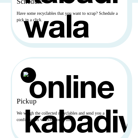
Schedule
Have some recyclables that you want to scrap? Schedule a
pick in a click.
Pickup
We weigh the collected recyclables and send you a
confirmation via SMS or E-mail.