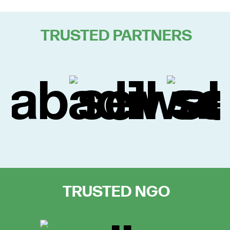
TRUSTED PARTNERS
TRUSTED NGO