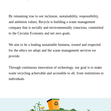
By remaining true to our inclusion, sustainability, responsibility,
and ambition values, Recycle is building a waste management
company that is socially and environmentally conscious, committed
to the Circular Economy and net zero goals.
We aim to be a leading sustainable business, trusted and respected
for the ethics we adopt and the waste management services we
provide.
Through continuous innovation of technology, our goal is to make
waste recycling achievable and accessible to all, from institutions to
individuals.