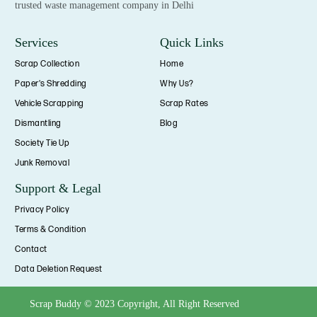
trusted waste management company in Delhi
Services
Quick Links
Scrap Collection
Home
Paper's Shredding
Why Us?
Vehicle Scrapping
Scrap Rates
Dismantling
Blog
Society Tie Up
Junk Removal
Support & Legal
Privacy Policy
Terms & Condition
Contact
Data Deletion Request
Scrap Buddy © 2023 Copyright, All Right Reserved