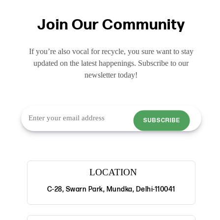
Join Our Community
If you’re also vocal for recycle, you sure want to stay
updated on the latest happenings. Subscribe to our
newsletter today!
SUBSCRIBE
LOCATION
C-28, Swarn Park, Mundka, Delhi-110041