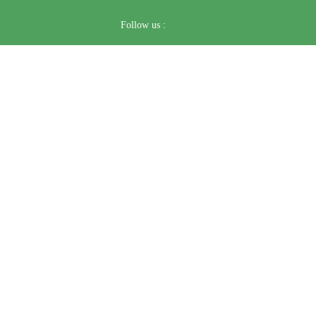
Follow us :