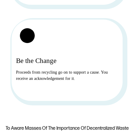
Be the Change
Proceeds from recycling go on to support a cause. You
receive an acknowledgement for it.
To Aware Masses Of The Importance Of Decentralized Waste