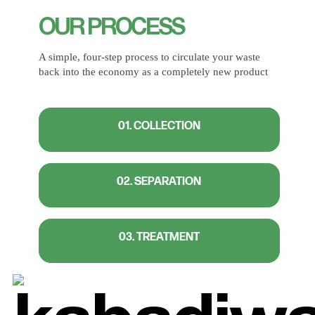
OUR PROCESS
A simple, four-step process to circulate your waste
back into the economy as a completely new product
01. COLLECTION
02. SEPARATION
03. TREATMENT