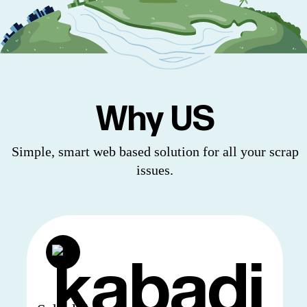
Why US
Simple, smart web based solution for all your scrap
issues.