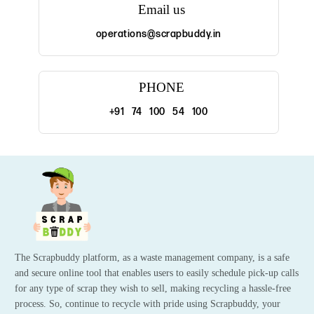
Email us
operations@scrapbuddy.in
PHONE
+91 74 100 54 100
The Scrapbuddy platform, as a waste management company, is a safe
and secure online tool that enables users to easily schedule pick-up calls
for any type of scrap they wish to sell, making recycling a hassle-free
process. So, continue to recycle with pride using Scrapbuddy, your