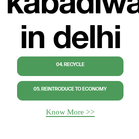
04. RECYCLE
05. REINTRODUCE TO ECONOMY
Know More >>