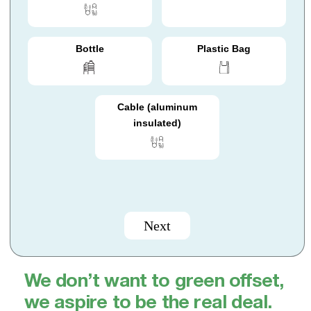
Bottle
Plastic Bag
Cable (aluminum
insulated)
Next
We don’t want to green offset,
we aspire to be the real deal.