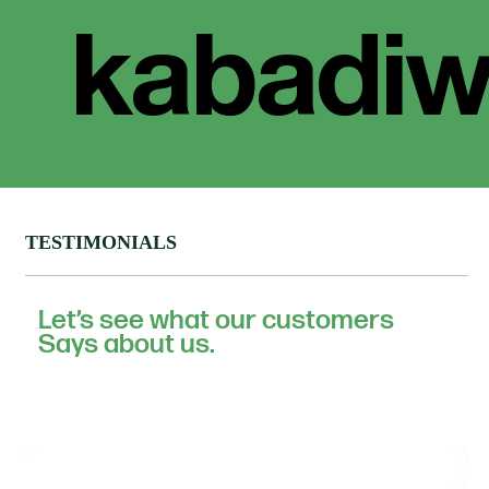
TESTIMONIALS
Let’s see what our customers
Says about us.