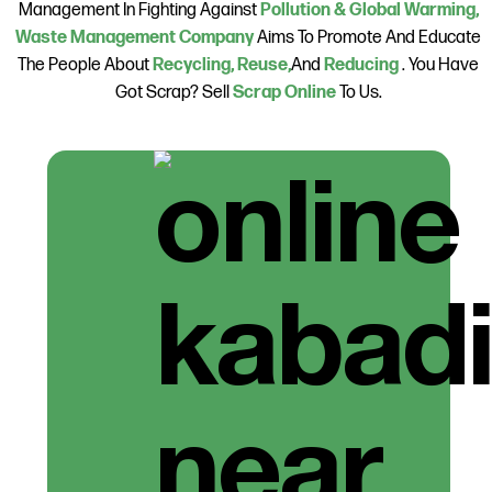
Management In Fighting Against
Pollution & Global Warming,
Waste Management Company
Aims To Promote And Educate
The People About
Recycling, Reuse,
And
Reducing
. You Have
Got Scrap? Sell
Scrap Online
To Us.