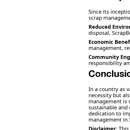
Since its incept
scrap management
Reduced Enviro
disposal, ScrapB
Economic Benef
management, red
Community En
responsibility a
Conclusi
In a country as 
necessity but al
management is no
sustainable and 
dedication to im
management in I
Disclaimer
: Thi