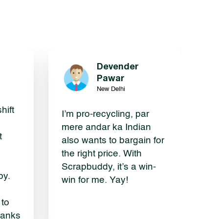
Devender
g
Pawar
New Delhi
hift
I’m pro-recycling, par
mere andar ka Indian
t
also wants to bargain for
the right price. With
Scrapbuddy, it’s a win-
by.
win for me. Yay!
 to
hanks