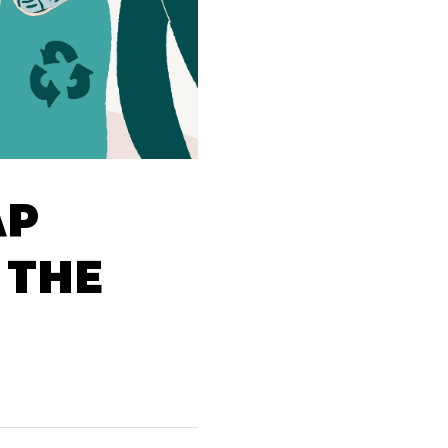
AP
 THE