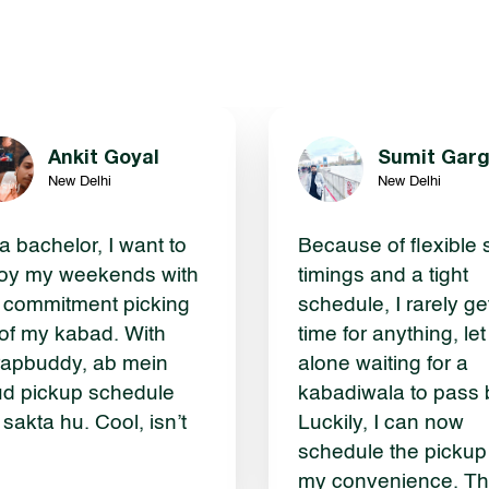
Ankit Goyal
Sumit Gar
New Delhi
New Delhi
a bachelor, I want to
Because of flexible s
oy my weekends with
timings and a tight
 commitment picking
schedule, I rarely ge
of my kabad. With
time for anything, let
apbuddy, ab mein
alone waiting for a
d pickup schedule
kabadiwala to pass 
 sakta hu. Cool, isn’t
Luckily, I can now
schedule the pickup
my convenience. T