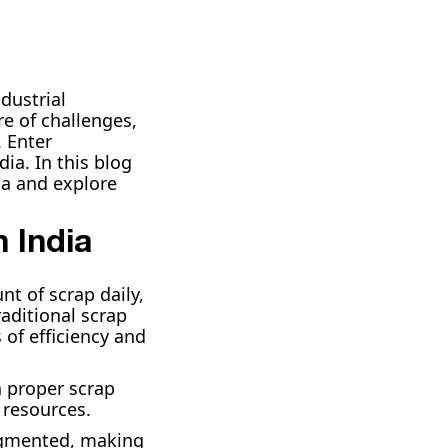
dustrial
re of challenges,
. Enter
a. In this blog
ia and explore
 India
t of scrap daily,
raditional scrap
 of efficiency and
h proper scrap
 resources.
ragmented, making