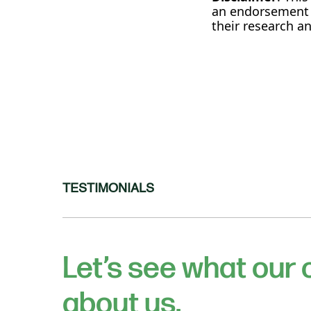
an endorsement o
their research 
TESTIMONIALS
Let’s see what our
about us.