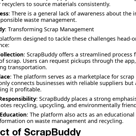
r recyclers to source materials consistently.
ess
: There is a general lack of awareness about the 
esponsible waste management.
dy
: Transforming Scrap Management
platform designed to tackle these challenges head-on
nce:
Collection
: ScrapBuddy offers a streamlined process f
 of scrap. Users can request pickups through the app
ing transportation.
lace
: The platform serves as a marketplace for scrap
t only connects businesses with reliable suppliers bu
ng it profitable.
esponsibility
: ScrapBuddy places a strong emphasi
otes recycling, upcycling, and environmentally friend
Education
: The platform also acts as an educational
nformation on waste management and recycling.
ct of ScrapBuddy