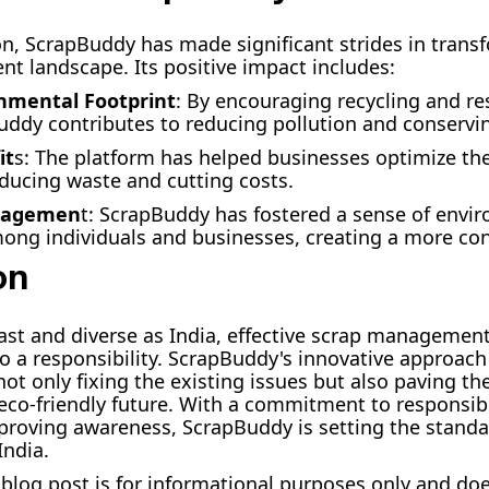
ion, ScrapBuddy has made significant strides in trans
 landscape. Its positive impact includes:
nmental Footprint
: By encouraging recycling and re
uddy contributes to reducing pollution and conservi
it
s: The platform has helped businesses optimize the
ucing waste and cutting costs.
gagemen
t: ScrapBuddy has fostered a sense of envi
mong individuals and businesses, creating a more con
on
vast and diverse as India, effective scrap management 
so a responsibility. ScrapBuddy's innovative approach
t only fixing the existing issues but also paving th
eco-friendly future. With a commitment to responsib
proving awareness, ScrapBuddy is setting the standa
ndia.
s blog post is for informational purposes only and do