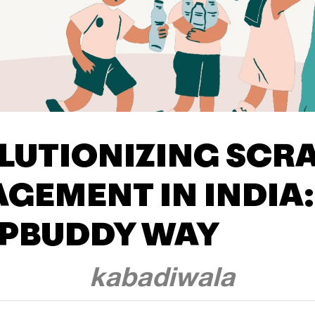
LUTIONIZING SCR
GEMENT IN INDIA:
PBUDDY WAY
kabadiwala