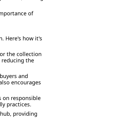
importance of
. Here's how it's
or the collection
, reducing the
 buyers and
t also encourages
s on responsible
ly practices.
 hub, providing