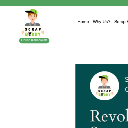
Home
Why Us?
Scrap 
Online Kabadiwala