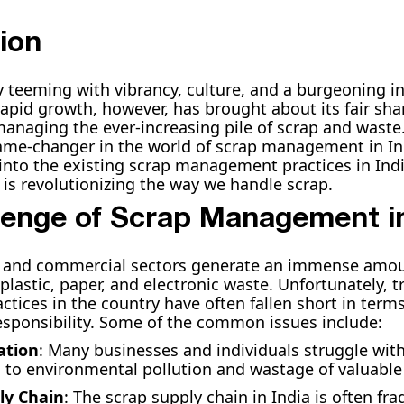
ion
ry teeming with vibrancy, culture, and a burgeoning in
rapid growth, however, has brought about its fair sha
managing the ever-increasing pile of scrap and waste
me-changer in the world of scrap management in Indi
e into the existing scrap management practices in Ind
s revolutionizing the way we handle scrap.
lenge of Scrap Management in
al and commercial sectors generate an immense amoun
plastic, paper, and electronic waste. Unfortunately, t
ices in the country have often fallen short in terms
sponsibility. Some of the common issues include:
ation
: Many businesses and individuals struggle wit
g to environmental pollution and wastage of valuable
ly Chain
: The scrap supply chain in India is often f