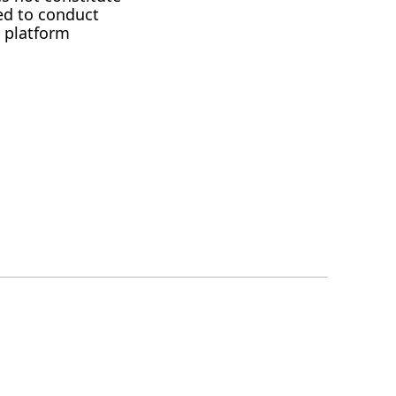
ed to conduct
 platform