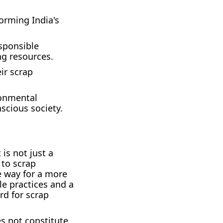
forming India's
sponsible
ng resources.
ir scrap
ronmental
scious society.
is not just a
 to scrap
e way for a more
le practices and a
rd for scrap
es not constitute