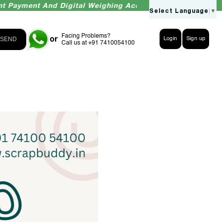
ent And Digital Weighing Accuracy Guaranteed
Select Language
▼
Facing Problems?
or
SEND
Login
Sign up
Call us at +91 7410054100