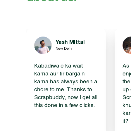
Yash Mittal
New Delhi
Kabadiwale ka wait
As 
karna aur fir bargain
enj
karna has always been a
the
chore to me. Thanks to
up 
Scrapbuddy, now I get all
Scr
this done in a few clicks.
khu
kar
it?