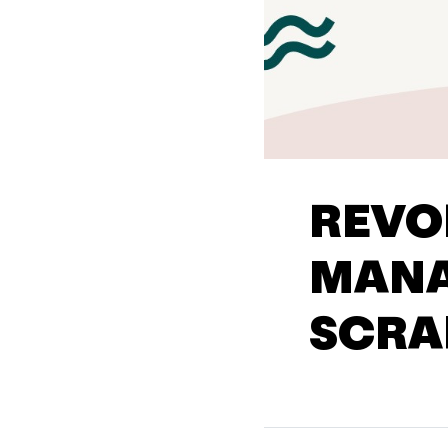
REVO
MANA
SCRA