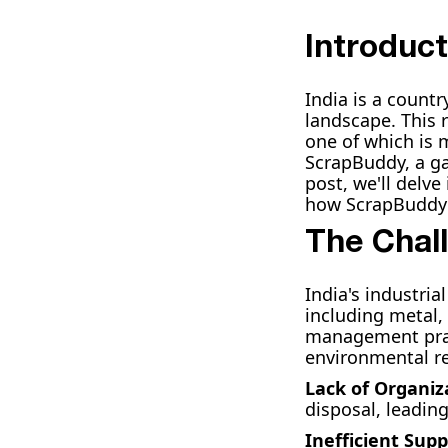
Introduct
India is a count
landscape. This 
one of which is 
ScrapBuddy, a ga
post, we'll delv
how ScrapBuddy i
The Chal
India's industri
including metal, 
management pract
environmental re
Lack of Organiz
disposal, leadin
Inefficient Supp