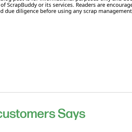
f ScrapBuddy or its services. Readers are encourag
and due diligence before using any scrap management
 customers Says