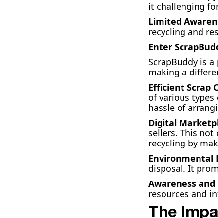
it challenging fo
Limited Awaren
recycling and r
Enter ScrapBud
ScrapBuddy is a 
making a differe
Efficient Scrap 
of various types
hassle of arrang
Digital Marketp
sellers. This no
recycling by maki
Environmental R
disposal. It prom
Awareness and 
resources and i
The Impa