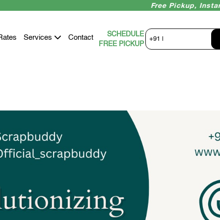
Free Pickup, Instant Paym
SCHEDULE
Rates
Services
Contact
+91 |
FREE PICKUP