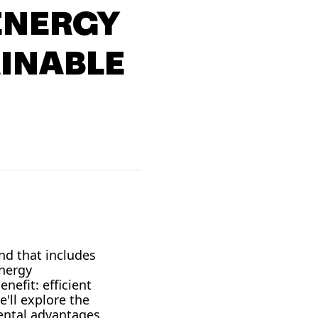
ENERGY
AINABLE
nd that includes
nergy
nefit: efficient
'll explore the
mental advantages,