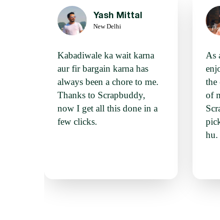
Yash Mittal
New Delhi
Kabadiwale ka wait karna
As 
aur fir bargain karna has
enj
always been a chore to me.
the
Thanks to Scrapbuddy,
of 
now I get all this done in a
Scr
few clicks.
pic
hu. 