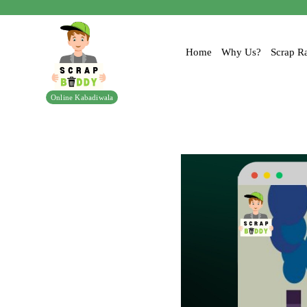
Home
Why Us?
Scrap Ra
Online Kabadiwala