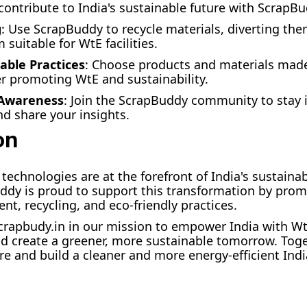
 contribute to India's sustainable future with ScrapB
g
: Use ScrapBuddy to recycle materials, diverting the
suitable for WtE facilities.
able Practices
: Choose products and materials mad
er promoting WtE and sustainability.
 Awareness
: Join the ScrapBuddy community to stay
nd share your insights.
on
technologies are at the forefront of India's sustain
ddy is proud to support this transformation by prom
, recycling, and eco-friendly practices.
crapbudy.in in our mission to empower India with Wt
d create a greener, more sustainable tomorrow. Toge
ure and build a cleaner and more energy-efficient Indi