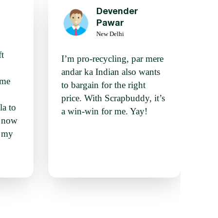
Devender
g
Pawar
New Delhi
ft
I’m pro-recycling, par mere
andar ka Indian also wants
ime
to bargain for the right
price. With Scrapbuddy, it’s
la to
a win-win for me. Yay!
n now
o my