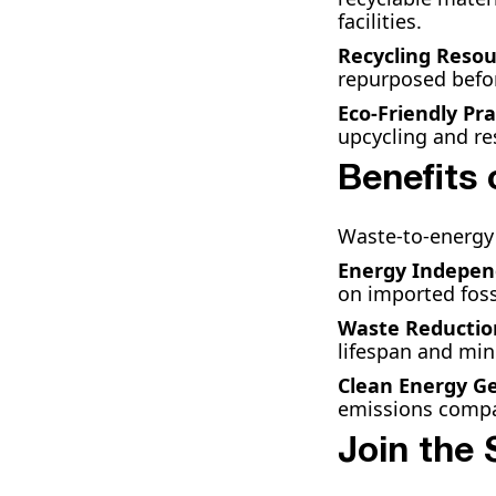
facilities.
Recycling Resou
repurposed befo
Eco-Friendly Pra
upcycling and res
Benefits
Waste-to-energy 
Energy Indepe
on imported fossi
Waste Reductio
lifespan and mi
Clean Energy G
emissions compar
Join the