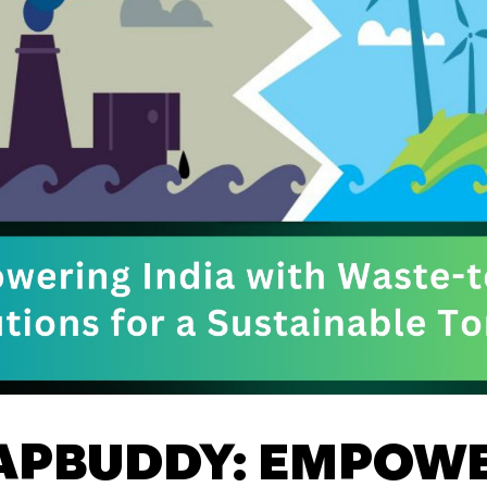
APBUDDY: EMPOW