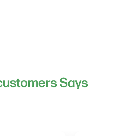
 customers Says