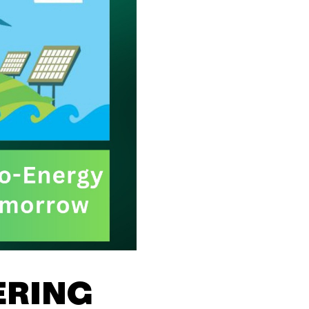
ERING