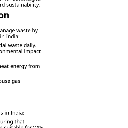
d sustainability.
ion
manage waste by
in India:
ial waste daily.
ironmental impact
r heat energy from
ouse gas
 in India:
uring that
m suitable for WtE