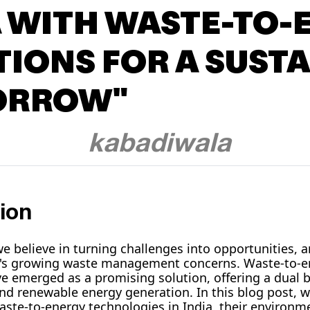
A WITH WASTE-TO-
TIONS FOR A SUST
ORROW"
kabadiwala
ion
e believe in turning challenges into opportunities, a
a's growing waste management concerns. Waste-to-e
e emerged as a promising solution, offering a dual be
nd renewable energy generation. In this blog post, we
waste-to-energy technologies in India, their environ