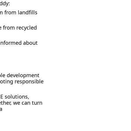
uddy:
m from landfills
e from recycled
 informed about
able development
oting responsible
E solutions,
ther, we can turn
a