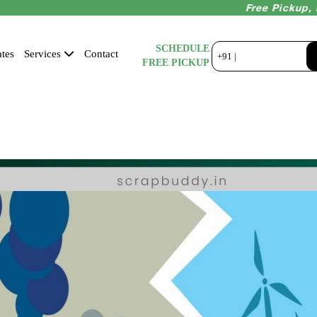
Free Pickup, Instant
SCHEDULE
tes
Services
Contact
+91 |
FREE PICKUP