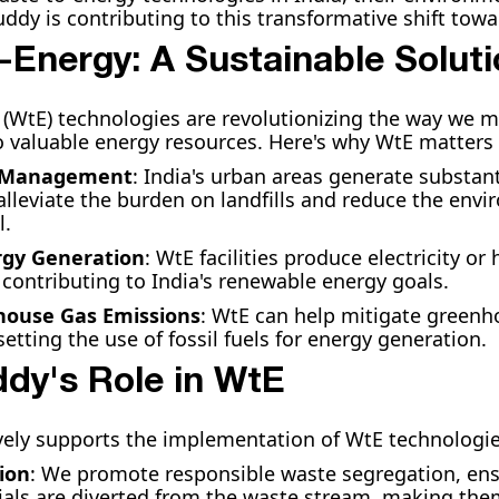
dy is contributing to this transformative shift towar
-Energy: A Sustainable Solut
(WtE) technologies are revolutionizing the way we 
to valuable energy resources. Here's why WtE matters 
e Management
: India's urban areas generate substant
alleviate the burden on landfills and reduce the env
l.
gy Generation
: WtE facilities produce electricity o
 contributing to India's renewable energy goals.
ouse Gas Emissions
: WtE can help mitigate greenh
etting the use of fossil fuels for energy generation.
dy's Role in WtE
ely supports the implementation of WtE technologies
ion
: We promote responsible waste segregation, ens
ials are diverted from the waste stream, making the