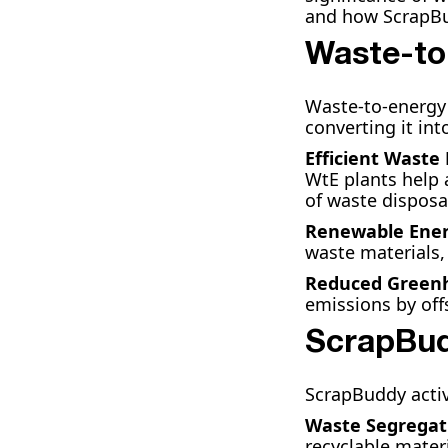
and how ScrapBud
Waste-to
Waste-to-energy 
converting it in
Efficient Wast
WtE plants help 
of waste disposa
Renewable Ener
waste materials,
Reduced Greenh
emissions by offs
ScrapBud
ScrapBuddy activ
Waste Segregat
recyclable mater