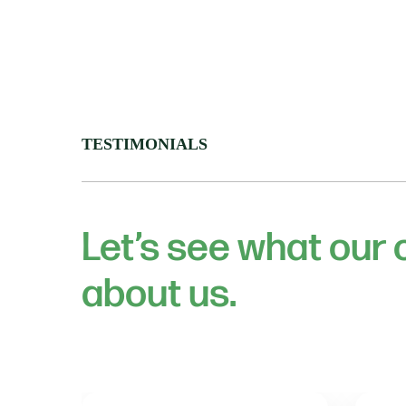
TESTIMONIALS
Let’s see what our
about us.