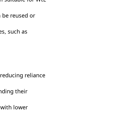
n be reused or
es, such as
 reducing reliance
nding their
t with lower