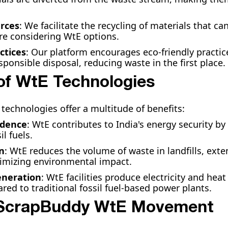
rces
: We facilitate the recycling of materials that ca
re considering WtE options.
ctices
: Our platform encourages eco-friendly practic
ponsible disposal, reducing waste in the first place.
 of WtE Technologies
technologies offer a multitude of benefits:
ndence
: WtE contributes to India's energy security by
l fuels.
n
: WtE reduces the volume of waste in landfills, exte
nimizing environmental impact.
eneration
: WtE facilities produce electricity and hea
ed to traditional fossil fuel-based power plants.
 ScrapBuddy WtE Movement