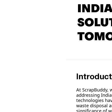
INDI
SOLU
TOM
Introduct
At ScrapBuddy, w
addressing Indi
technologies hav
waste disposal a
significance of 