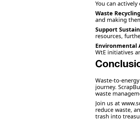
You can actively
Waste Recyclin
and making them 
Support Sustain
resources, furth
Environmental
WtE initiatives a
Conclusi
Waste-to-energy 
journey. ScrapBu
waste management
Join us at www.s
reduce waste, an
trash into treas