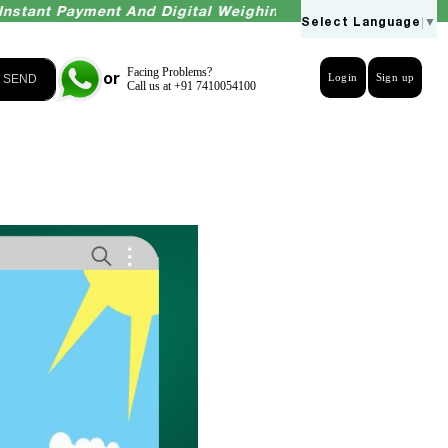
 Payment And Digital Weighing Accuracy Guaranteed
Select Language
▼
Facing Problems?
or
Login
Sign up
SEND
Call us at +91 7410054100