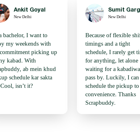
Ankit Goyal
Sumit Gar
New Delhi
New Delhi
a bachelor, I want to
Because of flexible shi
oy my weekends with
timings and a tight
 commitment picking up
schedule, I rarely get t
my kabad. With
for anything, let alone
apbuddy, ab mein khud
waiting for a kabadiwa
kup schedule kar sakta
pass by. Luckily, I ca
Cool, isn’t it?
schedule the pickup t
convenience. Thanks
Scrapbuddy.