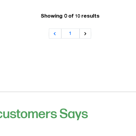
Showing 0 of
results
10
1
 customers Says