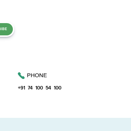
IBE
PHONE
+91 74 100 54 100