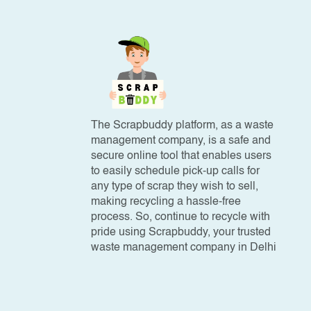
The Scrapbuddy platform, as a waste
management company, is a safe and
secure online tool that enables users
to easily schedule pick-up calls for
any type of scrap they wish to sell,
making recycling a hassle-free
process. So, continue to recycle with
pride using Scrapbuddy, your trusted
waste management company in Delhi