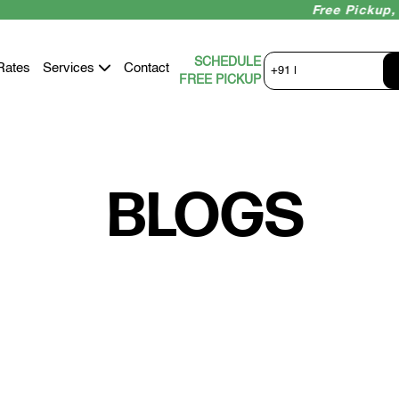
Free Pickup, Ins
SCHEDULE
Rates
Services
Contact
+91 |
FREE PICKUP
BLOGS