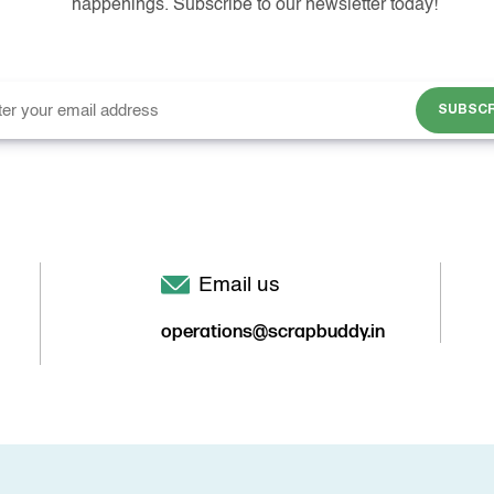
happenings. Subscribe to our newsletter today!
SUBSCR
Email us
operations@scrapbuddy.in