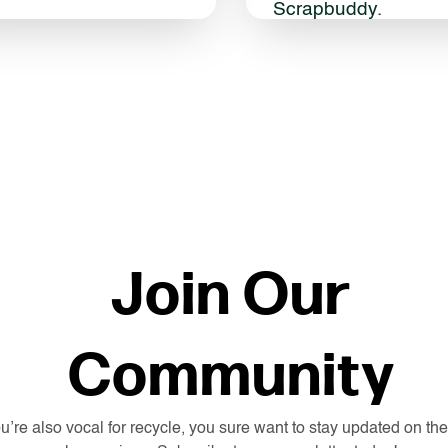
Scrapbuddy.
Join Our
Community
ou’re also vocal for recycle, you sure want to stay updated on the