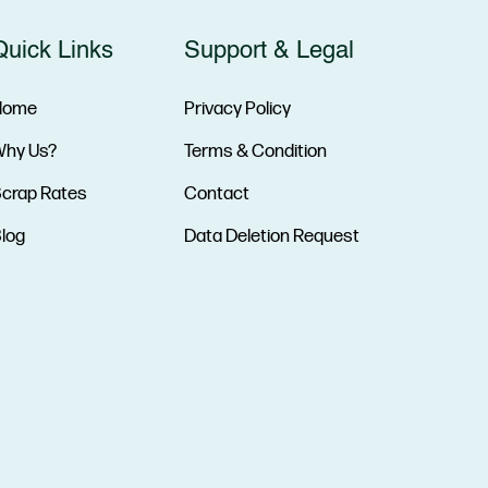
Quick Links
Support & Legal
Home
Privacy Policy
hy Us?
Terms & Condition
crap Rates
Contact
log
Data Deletion Request