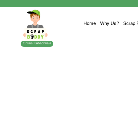
Home
Why Us?
Scrap 
Online Kabadiwala