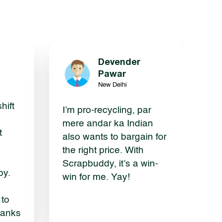
Devender
g
Pawar
New Delhi
hift
I’m pro-recycling, par
mere andar ka Indian
t
also wants to bargain for
the right price. With
Scrapbuddy, it’s a win-
by.
win for me. Yay!
 to
hanks