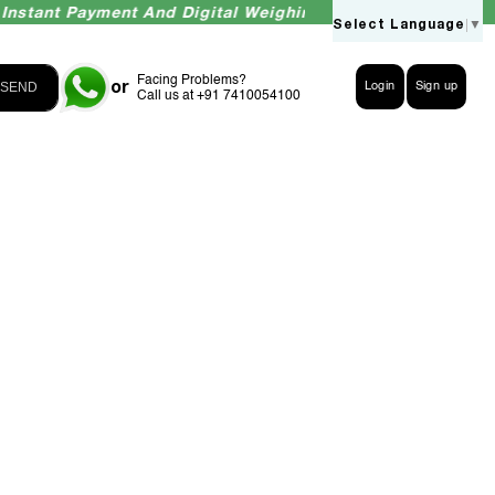
tant Payment And Digital Weighing Accuracy Guaranteed
Select Language
▼
Facing Problems?
or
SEND
Login
Sign up
Call us at +91 7410054100