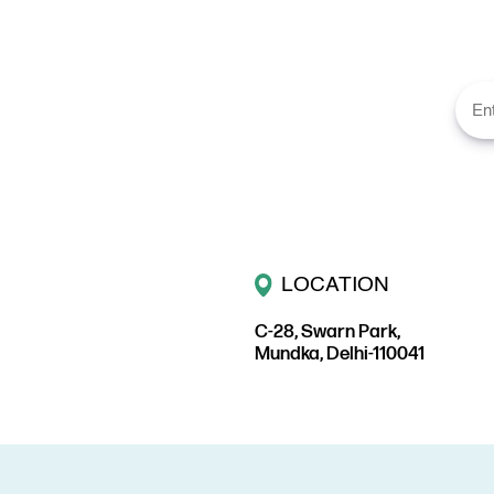
LOCATION
C-28, Swarn Park,
Mundka, Delhi-110041