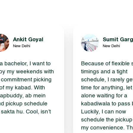
Ankit Goyal
Sumit Gar
New Delhi
New Delhi
a bachelor, I want to
Because of flexible s
oy my weekends with
timings and a tight
 commitment picking
schedule, I rarely ge
of my kabad. With
time for anything, let
apbuddy, ab mein
alone waiting for a
d pickup schedule
kabadiwala to pass 
 sakta hu. Cool, isn’t
Luckily, I can now
schedule the pickup
my convenience. T