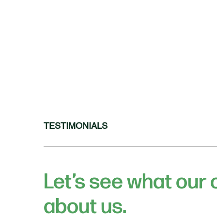
TESTIMONIALS
Let’s see what our
about us.