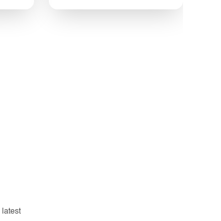
 latest