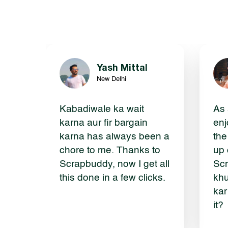
Yash Mittal
New Delhi
Kabadiwale ka wait
As 
karna aur fir bargain
enj
karna has always been a
the
chore to me. Thanks to
up 
Scrapbuddy, now I get all
Scr
this done in a few clicks.
khu
kar
it?