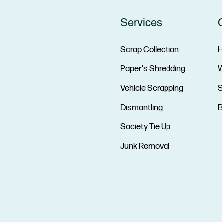
Services
Scrap Collection
Paper's Shredding
W
Vehicle Scrapping
S
Dismantling
B
Society Tie Up
Junk Removal