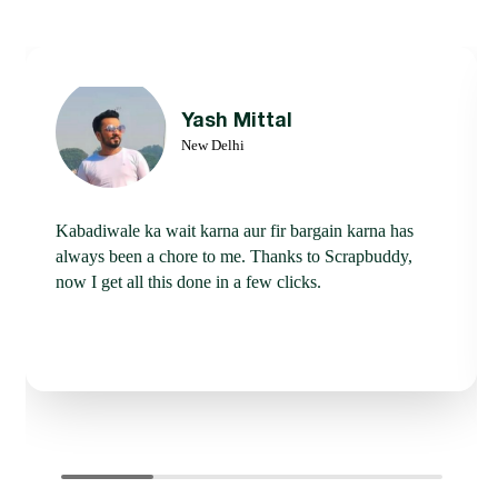
Yash Mittal
New Delhi
Kabadiwale ka wait karna aur fir bargain karna has
always been a chore to me. Thanks to Scrapbuddy,
now I get all this done in a few clicks.