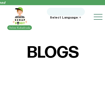
ed
Select Language
▼
Online Kabadiwala
BLOGS