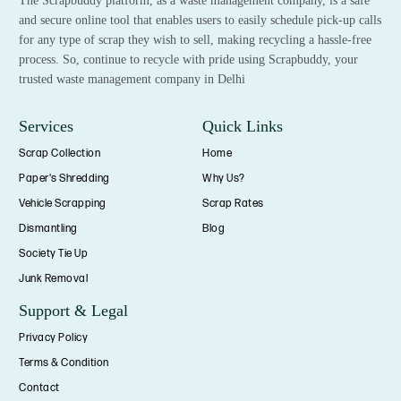
The Scrapbuddy platform, as a waste management company, is a safe
and secure online tool that enables users to easily schedule pick-up calls
for any type of scrap they wish to sell, making recycling a hassle-free
process. So, continue to recycle with pride using Scrapbuddy, your
trusted waste management company in Delhi
Services
Quick Links
Scrap Collection
Home
Paper's Shredding
Why Us?
Vehicle Scrapping
Scrap Rates
Dismantling
Blog
Society Tie Up
Junk Removal
Support & Legal
Privacy Policy
Terms & Condition
Contact