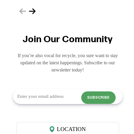
Join Our Community
If you’re also vocal for recycle, you sure want to stay
updated on the latest happenings. Subscribe to our
newsletter today!
SUBSCRIBE
LOCATION