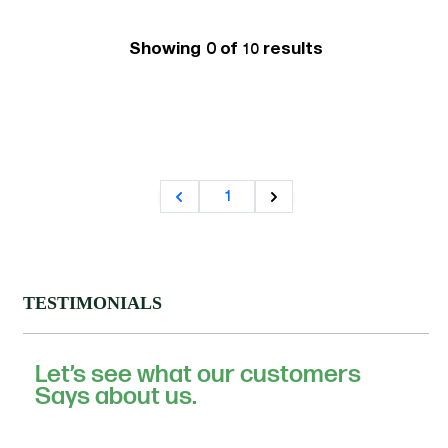
Showing 0 of
results
10
1
TESTIMONIALS
Let’s see what our customers
Says about us.