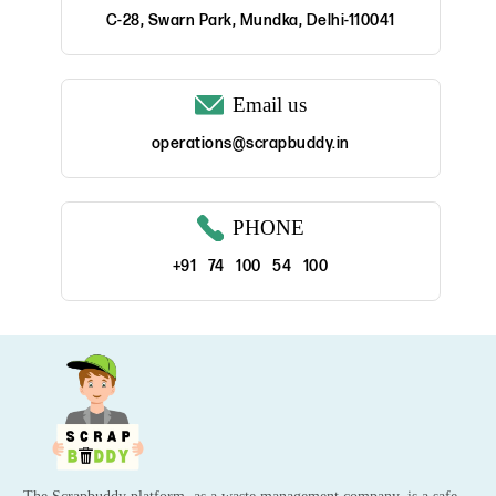
C-28, Swarn Park, Mundka, Delhi-110041
Email us
operations@scrapbuddy.in
PHONE
+91 74 100 54 100